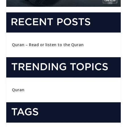
Quran – Read or listen to the Quran
Quran