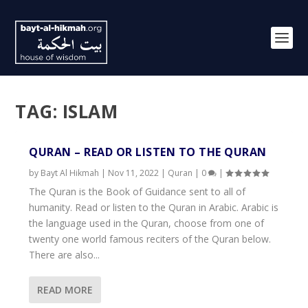
TAG:
ISLAM
QURAN – READ OR LISTEN TO THE QURAN
by
Bayt Al Hikmah
|
Nov 11, 2022
|
Quran
|
0
|
The Quran is the Book of Guidance sent to all of
humanity. Read or listen to the Quran in Arabic. Arabic is
the language used in the Quran, choose from one of
twenty one world famous reciters of the Quran below.
There are also...
READ MORE